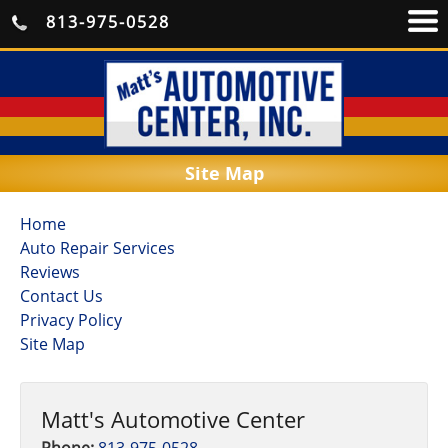
813-975-0528
Site Map
Home
Auto Repair Services
Reviews
Contact Us
Privacy Policy
Site Map
Matt's Automotive Center