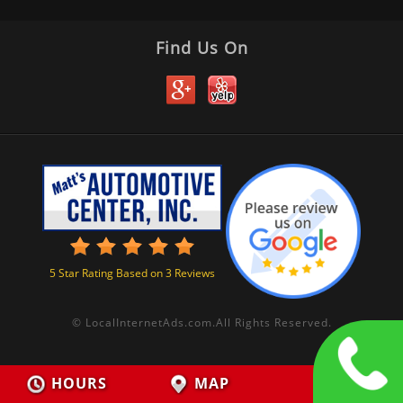
Find Us On
5
Star Rating Based on
3
Reviews
©
LocalInternetAds.com
.
All Rights Reserved.
HOURS
MAP