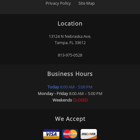
Privacy Policy
Site Map
Location
13124 N Nebraska Ave.
Tampa
,
FL
33612
813-975-0528
Business Hours
Today
8:00 AM - 5:00 PM
Monday - Friday
8:00 AM – 5:00 PM
Weekends
CLOSED
We Accept