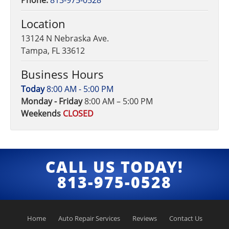
Phone:
813-975-0528
Location
13124 N Nebraska Ave.
Tampa, FL 33612
Business Hours
Today
8:00 AM - 5:00 PM
Monday - Friday
8:00 AM – 5:00 PM
Weekends
CLOSED
CALL US TODAY!
813-975-0528
Home
Auto Repair Services
Reviews
Contact Us